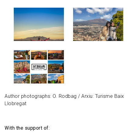
Image
Image
Image
Author photographs: O. Rodbag / Arxiu: Turisme Baix
Llobregat
With the support of: