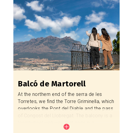
in Catalonia, standing at 63 meters. You can
visit the
Colonia Sedó Museum
, one of the
most important textile industrial colonies in
Catalonia, which houses a spectacular
original hydraulic turbine.
The municipality is also known for its
ceramic tradition, which you can explore
with a visit to the
Ceràmiques Sedó
workshop
, and for the performance of
La
Passió d'Esparreguera
.
Balcó de Martorell
How to get there?
At the northern end of the serra de les
Torretes, we find the Torre Griminella, which
Route Balcó d'Esparreguera - Mas d'en
overlooks the Pont del Diable and the pass
Gall
of Congost del Llobregat. The balcony is a
longitudinal walkway that ends in a
viewpoint on the northern slope.