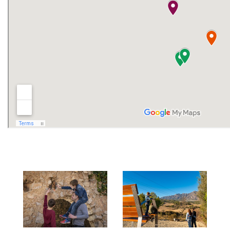
and leisure options are other offerings of
the municipality.
How to get there?
Image
Image