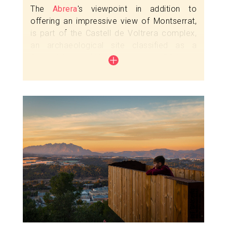
The
Abrera
's viewpoint in addition to
offering an impressive view of Montserrat,
is part of the Castell de Voltrera complex,
an archaeological site classified as a
Cultural Asset of National Interest (BCIN).
The Castell de Voltrera, located in the
square of the same name, is built on a hill
(218 m) on the left bank of the Llobregat
Image
river. In medieval times, it had a strategic
position: it overlooked the road that ran
along the river and had direct visual
communication with the Esparreguera
castle and the Castellvell de Rosanes
fortress.
Check the guided tour and open day
schedules
here
.
Complement this escape with a visit to the