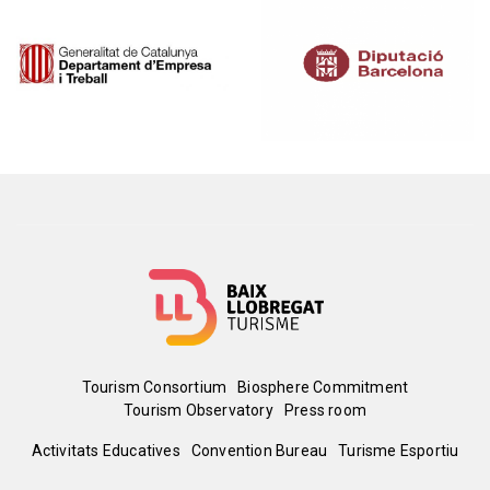
Image
Image
Menú
Tourism Consortium
Biosphere Commitment
Tourism Observatory
Press room
del
Peu
Activitats Educatives
Convention Bureau
Turisme Esportiu