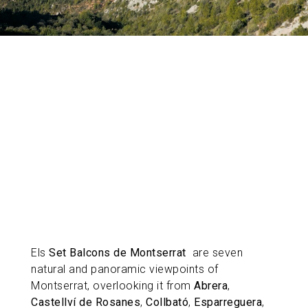
Els
Set Balcons de Montserrat
are seven
natural and panoramic viewpoints of
Montserrat, overlooking it from
Abrera
,
Castellví de Rosanes
,
Collbató
,
Esparreguera
,